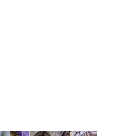
Alex Walton Photography
La La Choirs Christmas Concert
In aid of Hospiscare at Exeter Cathedral December
15th, 2023