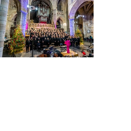
View Photos